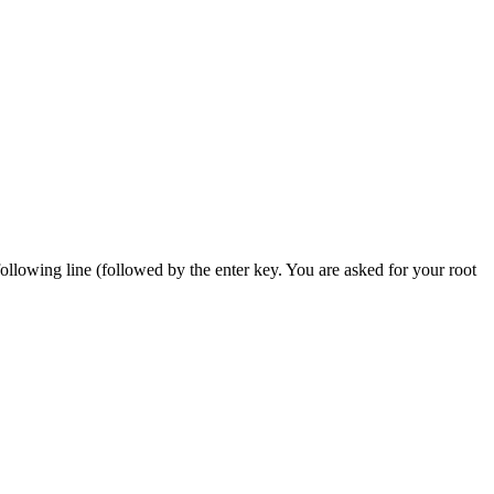
 following line (followed by the enter key. You are asked for your root