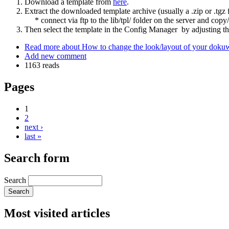
Download a template from
here
.
Extract the downloaded template archive (usually a .zip or .tgz fi
* connect via ftp to the lib/tpl/ folder on the server and copy/u
Then select the template in the Config Manager by adjusting th
Read more
about How to change the look/layout of your dokuwik
Add new comment
1163 reads
Pages
1
2
next ›
last »
Search form
Search
Most visited articles