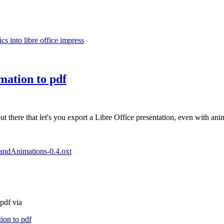
s into libre office impress
mation to pdf
there that let's you export a Libre Office presentation, even with anim
pandAnimations-0.4.oxt
pdf via
ion to pdf