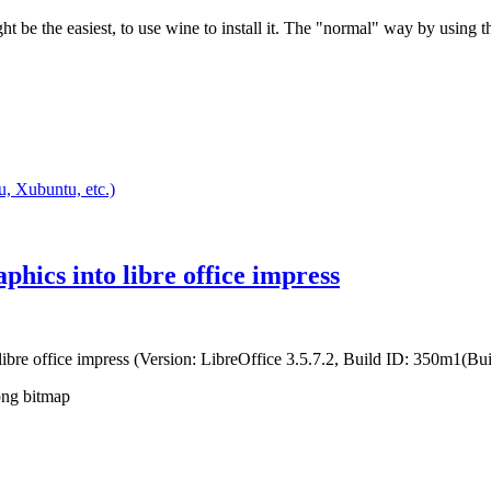
ght be the easiest, to use wine to install it. The "normal" way by using
, Xubuntu, etc.)
hics into libre office impress
 libre office impress (Version: LibreOffice 3.5.7.2, Build ID: 350m1(Buil
.png bitmap