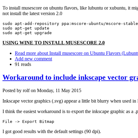
To install musescore on ubuntu flavors, like lubuntu or xubuntu, it mi
not install the latest version 2.0
sudo apt-add-repository ppa:mscore-ubuntu/mscore-stable

sudo apt-get update

sudo apt-get upgrade
USING WINE TO INSTALL MUSESCORE 2.0
Read more
about Install musescore on Ubuntu Flavors (Lubuntu
Add new comment
91 reads
Workaround to include inkscape vector grap
Posted by
rolf
on
Monday, 11 May 2015
Inkscape vector graphics (.svg) appear a little bit blurry when used in
I think the easiest workaround is to export the inkscape graphic as a 
File -> Export Bitmap
I got good results with the default settings (90 dpi).