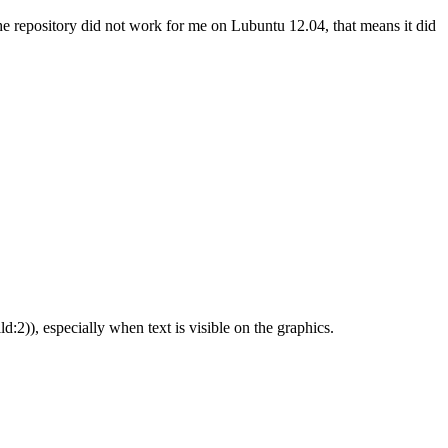
 the repository did not work for me on Lubuntu 12.04, that means it did
d:2)), especially when text is visible on the graphics.