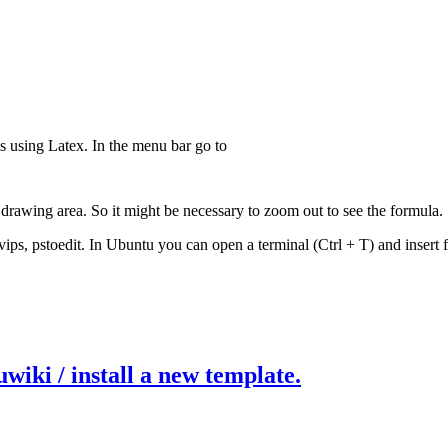
s using Latex. In the menu bar go to
drawing area. So it might be necessary to zoom out to see the formula.
 dvips, pstoedit. In Ubuntu you can open a terminal (Ctrl + T) and insert
wiki / install a new template.