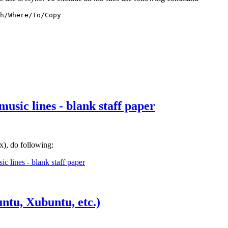
h/Where/To/Copy
usic lines - blank staff paper
x), do following:
c lines - blank staff paper
ntu, Xubuntu, etc.)