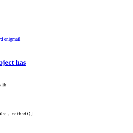
d enigmail
bject has
with
Obj, method))]