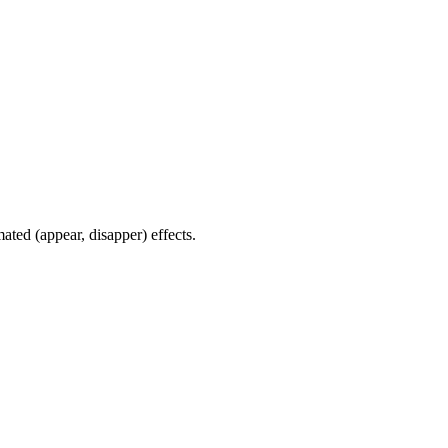
ated (appear, disapper) effects.