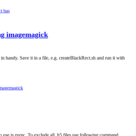
ct has
sing imagemagick
in handy. Save it in a file, e.g. createBlackRect.sh and run it with
 imagemagick
to use is rsync. To exclude all .h5 files use following command