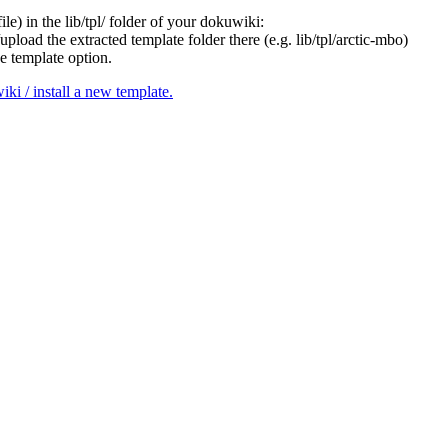
le) in the lib/tpl/ folder of your dokuwiki:
pload the extracted template folder there (e.g. lib/tpl/arctic-mbo)
e template option.
i / install a new template.