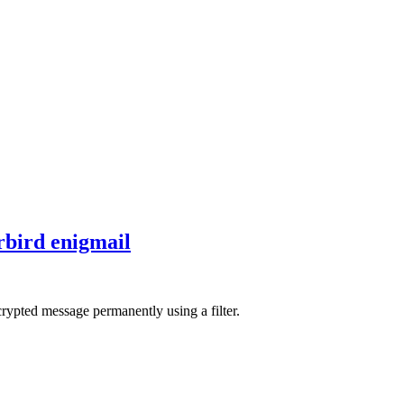
bird enigmail
crypted message permanently using a filter.