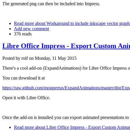
The generated png can then be included into Impress.
Read more
about Workaround to include inkscape vector graphic
Add new comment
376 reads
Libre Office Impress - Export Custom Ani
Posted by
rolf
on
Monday, 11 May 2015
There's a cool add-on (ExpandAnimations) for Libre Office Impress out 
You can download it at
https://raw.github.com/monperrus/ExpandAnimations/master/dist/Ex
Open it with Libre Office.
Once the add-on is installed you can export animated presentations to 
Read more
about Libre Office Impress - Export Custom Animat