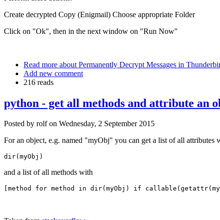
Create decrypted Copy (Enigmail) Choose appropriate Folder
Click on "Ok", then in the next window on "Run Now"
Read more
about Permanently Decrypt Messages in Thunderbir
Add new comment
216 reads
python - get all methods and attribute an o
Posted by
rolf
on
Wednesday, 2 September 2015
For an object, e.g. named "myObj" you can get a list of all attributes 
dir(myObj)
and a list of all methods with
[method for method in dir(myObj) if callable(getattr(my