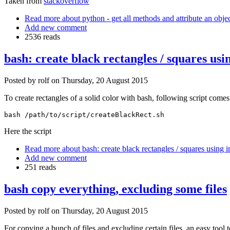
Taken from
stackoverflow
Read more
about python - get all methods and attribute an obje
Add new comment
2536 reads
bash: create black rectangles / squares u
Posted by
rolf
on
Thursday, 20 August 2015
To create rectangles of a solid color with bash, following script comes 
bash /path/to/script/createBlackRect.sh
Here the script
Read more
about bash: create black rectangles / squares using
Add new comment
251 reads
bash copy everything, excluding some files
Posted by
rolf
on
Thursday, 20 August 2015
For copying a bunch of files and excluding certain files, an easy tool 