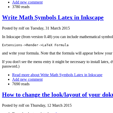
Add new comment
3780 reads
Write Math Symbols Latex in Inkscape
Posted by
rolf
on
Tuesday, 31 March 2015
In Inkscape (from version 0.48) you can include mathematical symbol
Extensions->Render->LaTeX Formula
and write your formula. Note that the formula will appear below your 
If you don't see the menu entry it might be necessary to install latex,
password.)
Read more
about Write Math Symbols Latex in Inkscape
Add new comment
7690 reads
How to change the look/layout of your doku
Posted by
rolf
on
Thursday, 12 March 2015