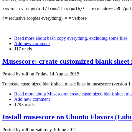
rsync -rv copy/all/from/this/path/* --
exclude
=*.h5 /pat
r = recursive (copies everything), v = verbose
Read more
about bash copy everything, excluding some files
Add new comment
117 reads
Musescore: create customized blank sheet m
Posted by
rolf
on
Friday, 14 August 2015
To create customized blank sheet music lines in musescore (version 1.
Read more
about Musescore: create customized blank sheet musi
Add new comment
1293 reads
Install musescore on Ubuntu Flavors (Lubu
Posted by
rolf
on
Saturday, 6 June 2015