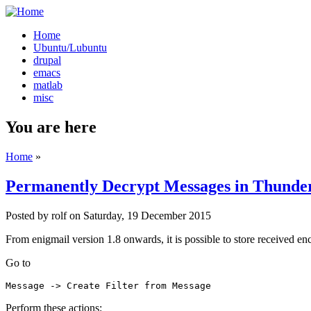
Home
Ubuntu/Lubuntu
drupal
emacs
matlab
misc
You are here
Home
»
Permanently Decrypt Messages in Thunder
Posted by
rolf
on
Saturday, 19 December 2015
From enigmail version 1.8 onwards, it is possible to store received en
Go to
Message -> Create Filter from Message
Perform these actions: