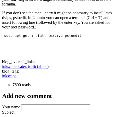
formula.
If you don't see the menu entry it might be necessary to install latex,
dvips, pstoedit. In Ubuntu you can open a terminal (Ctrl + T) and
insert following line (followed by the enter key. You are asked for
your root password.)
 sudo apt-get install texlive pstoedit
blog_external_links:
inkscape Latex (official site)
blog_tags:
inkscape
7690 reads
Add new comment
Your name
Subject