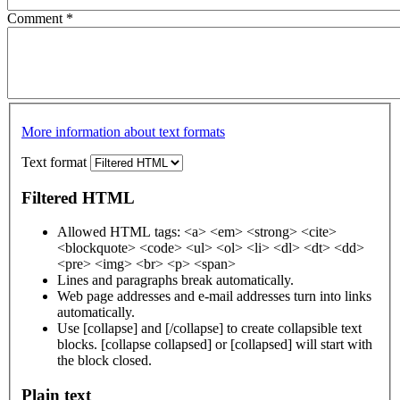
Comment
*
More information about text formats
Text format
Filtered HTML
Allowed HTML tags: <a> <em> <strong> <cite>
<blockquote> <code> <ul> <ol> <li> <dl> <dt> <dd>
<pre> <img> <br> <p> <span>
Lines and paragraphs break automatically.
Web page addresses and e-mail addresses turn into links
automatically.
Use [collapse] and [/collapse] to create collapsible text
blocks. [collapse collapsed] or [collapsed] will start with
the block closed.
Plain text