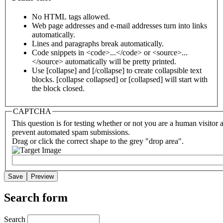
No HTML tags allowed.
Web page addresses and e-mail addresses turn into links
automatically.
Lines and paragraphs break automatically.
Code snippets in <code>...</code> or <source>...
</source> automatically will be pretty printed.
Use [collapse] and [/collapse] to create collapsible text
blocks. [collapse collapsed] or [collapsed] will start with
the block closed.
CAPTCHA
This question is for testing whether or not you are a human visitor 
prevent automated spam submissions.
Drag or click the correct shape to the grey "drop area".
Search form
Search