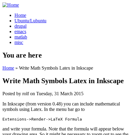
Home
Ubuntu/Lubuntu
drupal
emacs
matlab
misc
You are here
Home
» Write Math Symbols Latex in Inkscape
Write Math Symbols Latex in Inkscape
Posted by
rolf
on
Tuesday, 31 March 2015
In Inkscape (from version 0.48) you can include mathematical
symbols using Latex. In the menu bar go to
Extensions->Render->LaTeX Formula
and write your formula. Note that the formula will appear below
your drawing area. So it might be necessary to zoom out to see the