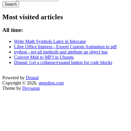
Most visited articles
All time:
Write Math Symbols Latex in Inkscape
Libre Office Impress - Export Custom Animation to pdf
python - get all methods and attribute an object has
Convert Midi to MP3 in Ubuntu
Drupal: Get a collapse/expand button for code blocks
Powered by
Drupal
Copyright © 2026,
stepsilon.com
Theme by
Devsaran