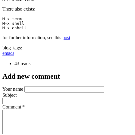
There also exists:
M-x term

M-x shell

M-x eshell
for further information, see this
post
blog_tags:
emacs
43 reads
Add new comment
Your name
Subject
Comment
*