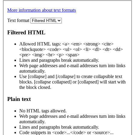
More information about text formats
Text format
Filtered HTML
Allowed HTML tags: <a> <em> <strong> <cite>
<blockquote> <code> <ul> <ol> <li> <dl> <dt> <dd>
<pre> <img> <br> <p> <span>
Lines and paragraphs break automatically.
Web page addresses and e-mail addresses turn into links
automatically.
Use [collapse] and [/collapse] to create collapsible text
blocks. [collapse collapsed] or [collapsed] will start with
the block closed.
Plain text
No HTML tags allowed.
Web page addresses and e-mail addresses turn into links
automatically.
Lines and paragraphs break automatically.
Code snippets in <code>...</code> or <source>...