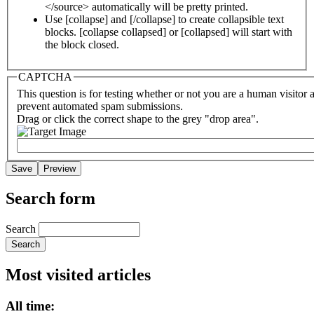
</source> automatically will be pretty printed.
Use [collapse] and [/collapse] to create collapsible text
blocks. [collapse collapsed] or [collapsed] will start with
the block closed.
CAPTCHA
This question is for testing whether or not you are a human visitor 
prevent automated spam submissions.
Drag or click the correct shape to the grey "drop area".
Search form
Search
Most visited articles
All time: