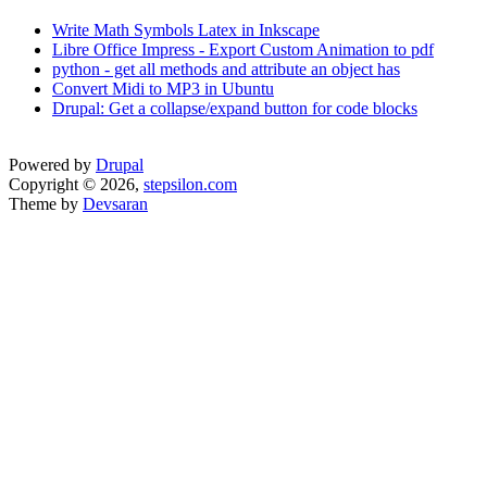
Write Math Symbols Latex in Inkscape
Libre Office Impress - Export Custom Animation to pdf
python - get all methods and attribute an object has
Convert Midi to MP3 in Ubuntu
Drupal: Get a collapse/expand button for code blocks
Powered by
Drupal
Copyright © 2026,
stepsilon.com
Theme by
Devsaran