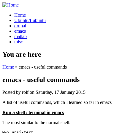
Home
Ubuntu/Lubuntu
drupal
emacs
matlab
misc
You are here
Home
» emacs - useful commands
emacs - useful commands
Posted by
rolf
on
Saturday, 17 January 2015
A list of useful commands, which I learned so far in emacs
Run a shell / terminal in emacs
The most similar to the normal shell:
M-x ansi-term